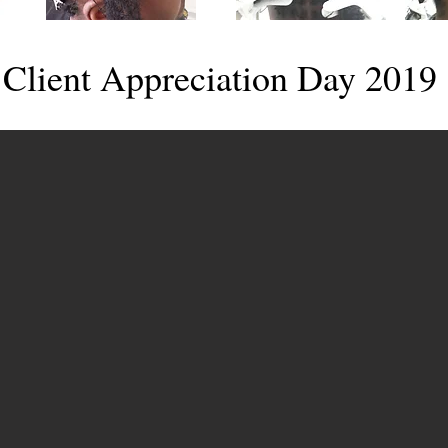
Client Appreciation Day 2019