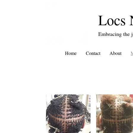
Locs 
Embracing the j
Home
Contact
About
M