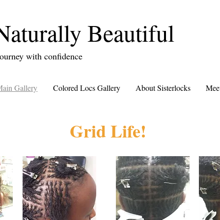
Naturally Beautiful
ourney with confidence
ain Gallery
Colored Locs Gallery
About Sisterlocks
Meet
Grid Life!