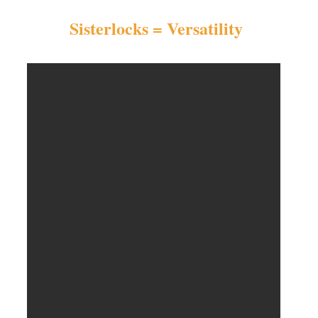
Sisterlocks = Versatility