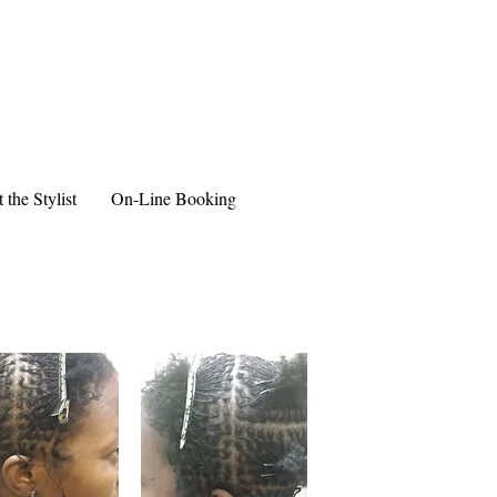
 the Stylist
On-Line Booking