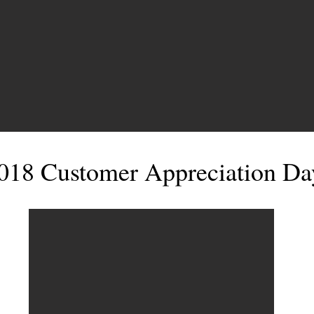
018 Customer Appreciation Da