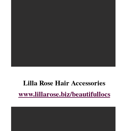
Lilla Rose Hair Accessories
www.lillarose.biz/beautifullocs